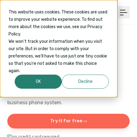
This website uses cookies. These cookies are used
to improve your website experience. To find out
more about the cookies we use, see our Privacy
Policy.
We won't track your information when you visit
our site. But in order to comply with your
INTEGRATIONS
/ INTERCOM
preferences, we'll have to use just one tiny cookie
Intercom phone
so that you're not asked to make this choice
again.
system integration
OK
Decline
Integrate Intercom with CircleLoop- the better
business phone system.
Try it for free
no credit card required