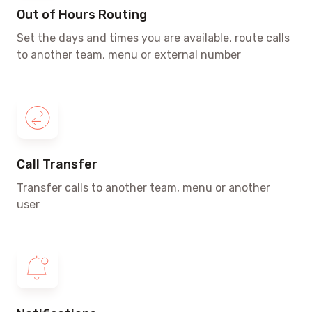
Out of Hours Routing
Set the days and times
you are available, route calls
to another team, menu or external number
Call Transfer
Transfer calls to another team, menu or another
user