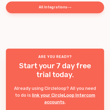
All Integrations
ARE YOU READY?
Start your 7 day free
trial today.
Already using Circleloop? All you need
to do is
link your CircleLoop Intercom
accounts
.