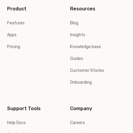
Product
Resources
Features
Blog
Apps
Insights
Pricing
Knowledge base
Guides
Customer Stories
Onboarding
Support Tools
Company
Help Docs
Careers