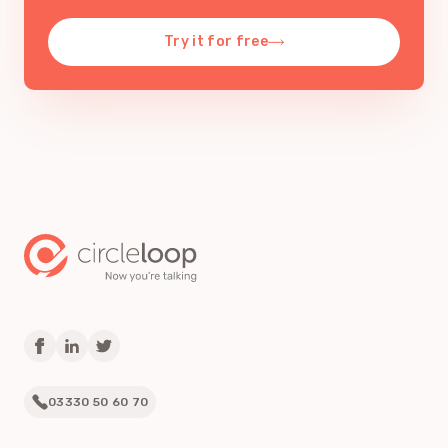
Try it for free
03330 50 60 70