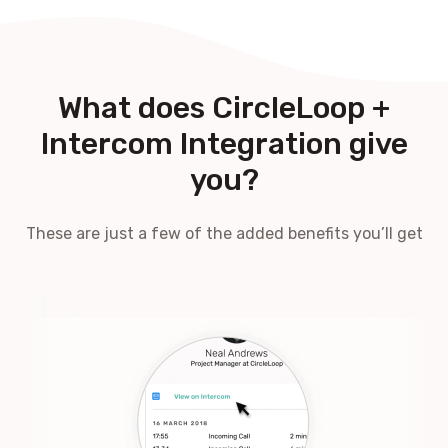
What does CircleLoop +
Intercom Integration give
you?
These are just a few of the added benefits you’ll get