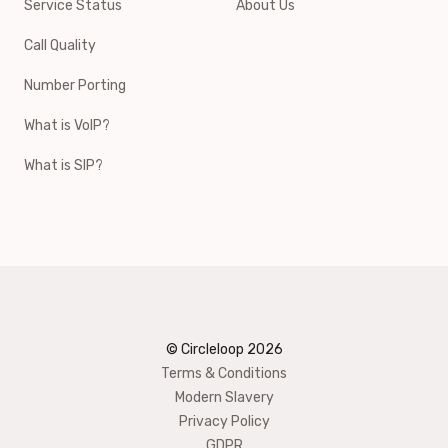
Service Status
About Us
Call Quality
Number Porting
What is VoIP?
What is SIP?
© Circleloop
2026
Terms & Conditions
Modern Slavery
Privacy Policy
GDPR