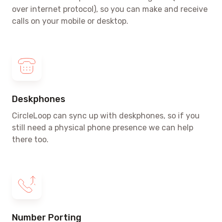
over internet protocol)
, so you can make and receive
calls on your mobile or desktop.
Deskphones
CircleLoop can sync up with deskphones, so if you
still need a physical phone presence we can help
there too.
Number Porting