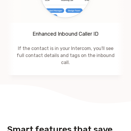
Enhanced Inbound Caller ID
If the contact is in your Intercom, you'll see
full contact details and tags on the inbound
call.
Smart features that save