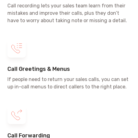
Call recording lets your sales team learn from their
mistakes and improve their calls, plus they don’t
have to worry about taking note or missing a detail.
Call Greetings & Menus
If people need to return your sales calls, you can set
up in-call menus to direct callers to the right place.
Call Forwarding