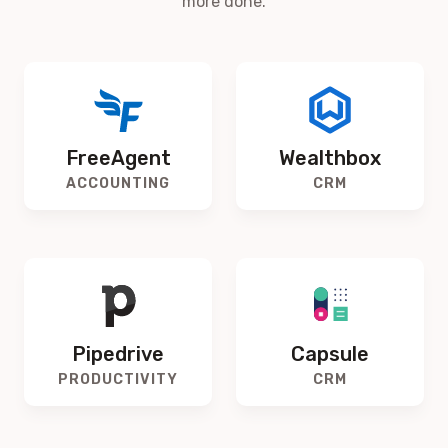
more done.
FreeAgent
Wealthbox
ACCOUNTING
CRM
Pipedrive
Capsule
PRODUCTIVITY
CRM