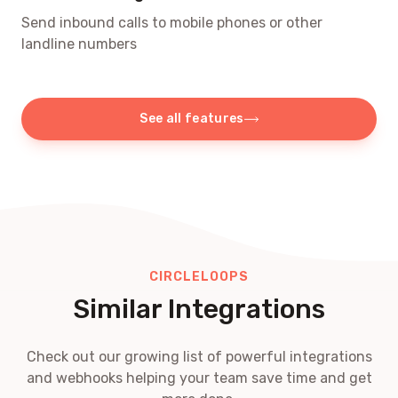
Send inbound calls to mobile phones or other
landline numbers
See all features
CIRCLELOOPS
Similar Integrations
Check out our growing list of powerful integrations
and webhooks helping your team save time and get