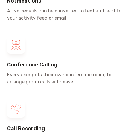
Notifications
All voicemails can be converted to text and sent to
your activity feed or email
Conference Calling
Every user gets their own conference room, to
arrange group calls with ease
Call Recording