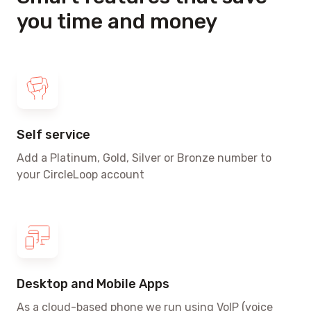
you time and money
Self service
Add a Platinum, Gold, Silver or Bronze number to
your CircleLoop account
Desktop and Mobile Apps
As a cloud-based phone we run using VoIP
(voice