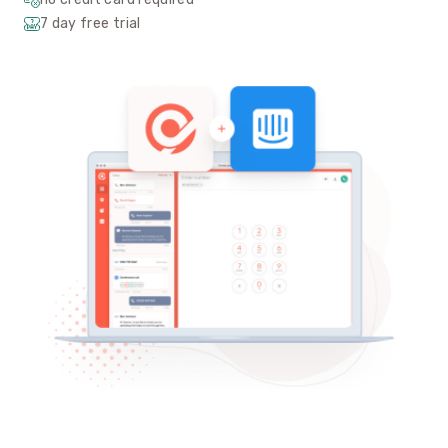
7 day free trial