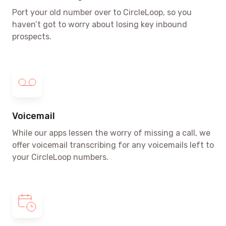
Port your old number over to CircleLoop, so you
haven’t got to worry about losing key inbound
prospects.
Voicemail
While our apps lessen the worry of missing a call, we
offer voicemail transcribing for any voicemails left to
your CircleLoop numbers.