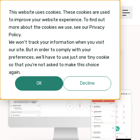
This website uses cookies. These cookies are used
to improve your website experience. To find out
more about the cookies we use, see our Privacy
Policy.
We won't track your information when you visit
our site. But in order to comply with your
preferences, we'll have to use just one tiny cookie
so that you're not asked to make this choice
again.
OK
Decline