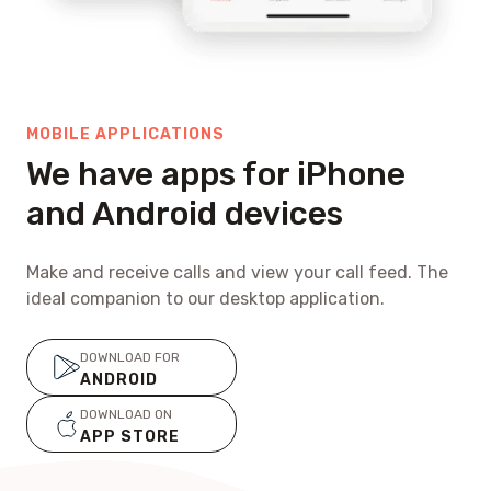
MOBILE APPLICATIONS
We have apps for iPhone
and Android devices
Make and receive calls and view your call feed. The
ideal companion to our desktop application.
DOWNLOAD FOR
ANDROID
DOWNLOAD ON
APP STORE