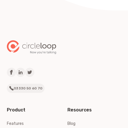
03330 50 60 70
Product
Resources
Features
Blog