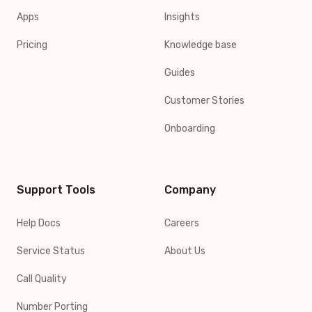
Apps
Insights
Pricing
Knowledge base
Guides
Customer Stories
Onboarding
Support Tools
Company
Help Docs
Careers
Service Status
About Us
Call Quality
Number Porting