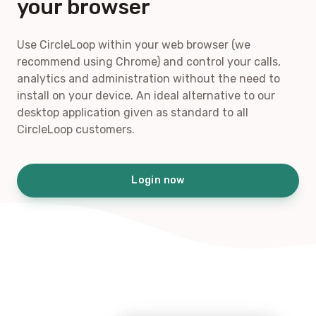
your browser
Use CircleLoop within your web browser (we
recommend using Chrome) and control your calls,
analytics and administration without the need to
install on your device. An ideal alternative to our
desktop application given as standard to all
CircleLoop customers.
Login now