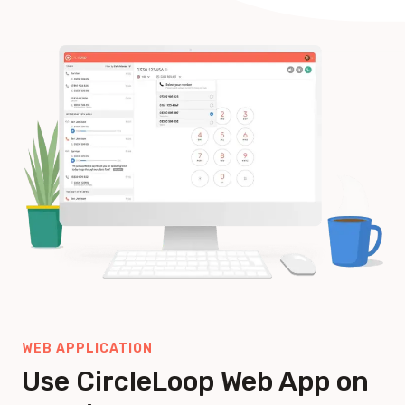
WEB APPLICATION
Use CircleLoop Web App on