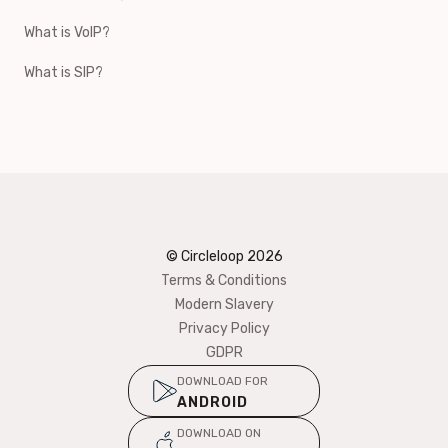
What is VoIP?
What is SIP?
© Circleloop
2026
Terms & Conditions
Modern Slavery
Privacy Policy
GDPR
DOWNLOAD FOR
ANDROID
DOWNLOAD ON