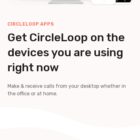
CIRCLELOOP APPS
Get CircleLoop on the
devices you are using
right now
Make & receive calls from your desktop whether in
the office or at home.