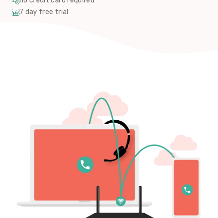
no credit card required
7 day free trial