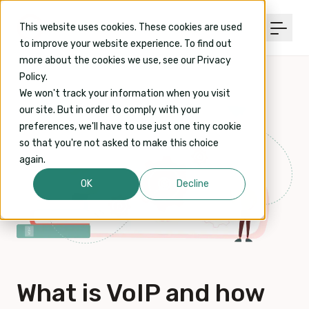
This website uses cookies. These cookies are used
to improve your website experience. To find out
more about the cookies we use, see our Privacy
Policy.
We won't track your information when you visit
our site. But in order to comply with your
preferences, we'll have to use just one tiny cookie
so that you're not asked to make this choice
again.
OK
Decline
What is VoIP and how