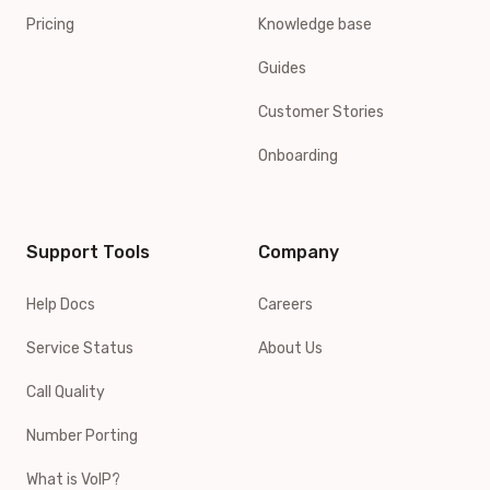
Pricing
Knowledge base
Guides
Customer Stories
Onboarding
Support Tools
Company
Help Docs
Careers
Service Status
About Us
Call Quality
Number Porting
What is VoIP?