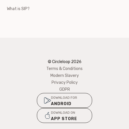
What is SIP?
© Circleloop
2026
Terms & Conditions
Modern Slavery
Privacy Policy
GDPR
DOWNLOAD FOR
ANDROID
DOWNLOAD ON
APP STORE