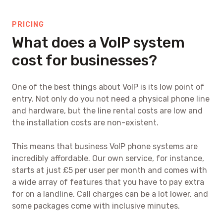
PRICING
What does a VoIP system
cost for businesses?
One of the best things about VoIP is its low point of
entry. Not only do you not need a physical phone line
and hardware, but the line rental costs are low and
the installation costs are non-existent.
This means that business VoIP phone systems are
incredibly affordable. Our own service, for instance,
starts at just £5 per user per month and comes with
a wide array of features that you have to pay extra
for on a landline. Call charges can be a lot lower, and
some packages come with inclusive minutes.