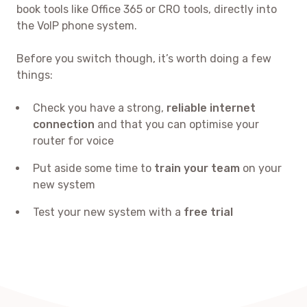
book tools like Office 365 or CRO tools, directly into
the VoIP phone system.
Before you switch though, it’s worth doing a few
things:
Check you have a strong,
reliable internet
connection
and that you can optimise your
router for voice
Put aside some time to
train your team
on your
new system
Test your new system with a
free trial