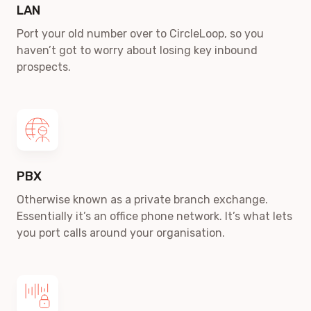
LAN
Port your old number over to CircleLoop, so you
haven’t got to worry about losing key inbound
prospects.
PBX
Otherwise known as a private branch exchange.
Essentially it’s an office phone network. It’s what lets
you port calls around your organisation.