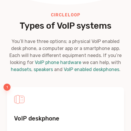
CIRCLELOOP
Types of VoIP systems
You’ll have three options; a physical VoIP enabled
desk phone, a computer app or a smartphone app.
Each will have different equipment needs. If you’re
looking for
VoIP phone hardware
we can help, with
headsets
,
speakers
and
VoIP enabled deskphones
.
VoIP deskphone