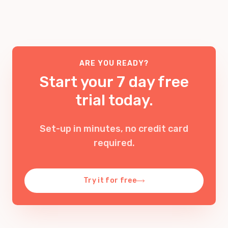
features included too, so we’re confident that
traced back to the original source.
it’s one of the cheapest ways to set up a
business phone system
.
Learn more about tracing VoIP numbers
.
Check out our
pricing
.
ARE YOU READY?
Start your 7 day free
trial today.
Set-up in minutes, no credit card
required
.
Try it for free