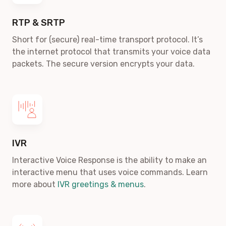
RTP & SRTP
Short for (secure) real-time transport protocol. It’s
the internet protocol that transmits your voice data
packets. The secure version encrypts your data.
IVR
Interactive Voice Response is the ability to make an
interactive menu that uses voice commands. Learn
more about
IVR greetings & menus
.