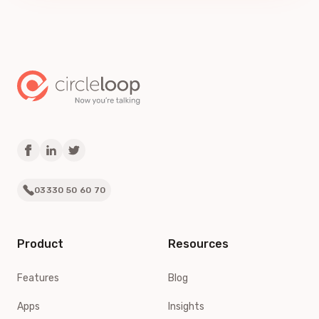
03330 50 60 70
Product
Resources
Features
Blog
Apps
Insights