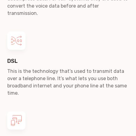
convert the voice data before and after
transmission.
DSL
This is the technology that’s used to transmit data
over a telephone line. It’s what lets you use both
broadband internet and your phone line at the same
time.