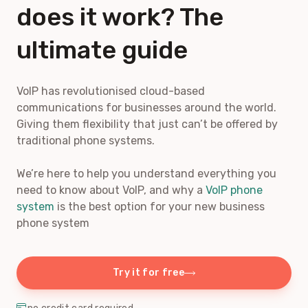
does it work? The
ultimate guide
VoIP has revolutionised cloud-based
communications for businesses around the world.
Giving them flexibility that just can’t be offered by
traditional phone systems.
We’re here to help you understand everything you
need to know about VoIP, and why a
VoIP phone
system
is the best option for your new business
phone system
Try it for free