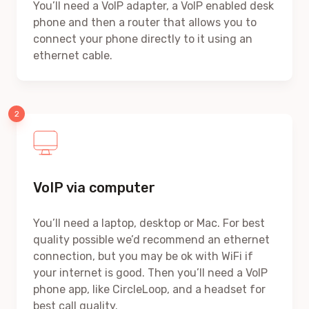
You’ll need a VoIP adapter, a VoIP enabled desk
phone and then a router that allows you to
connect your phone directly to it using an
ethernet cable.
VoIP via computer
You’ll need a laptop, desktop or Mac. For best
quality possible we’d recommend an ethernet
connection, but you may be ok with WiFi if
your internet is good. Then you’ll need a VoIP
phone app, like CircleLoop, and a headset for
best call quality.