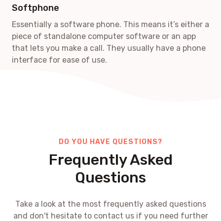
Softphone
Essentially a software phone. This means it’s either a
piece of standalone computer software or an app
that lets you make a call. They usually have a phone
interface for ease of use.
DO YOU HAVE QUESTIONS?
Frequently Asked
Questions
Take a look at the most frequently asked questions
and don't hesitate to contact us if you need further