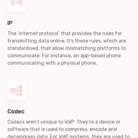
IP
The ‘internet protocol’ that provides the rules for
transmitting data online. It’s these rules, which are
standardised, that allow mismatching platforms to
communicate. For instance, an app-based phone
communicating with a physical phone.
Codec
Codecs aren’t unique to VoIP. They’re a device or
software that is used to compress, encode and
decompress data. For VoIP systems, they are used to