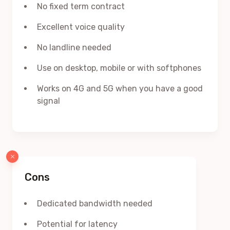
No fixed term contract
Excellent voice quality
No landline needed
Use on desktop, mobile or with softphones
Works on 4G and 5G when you have a good
signal
Cons
Dedicated bandwidth needed
Potential for latency