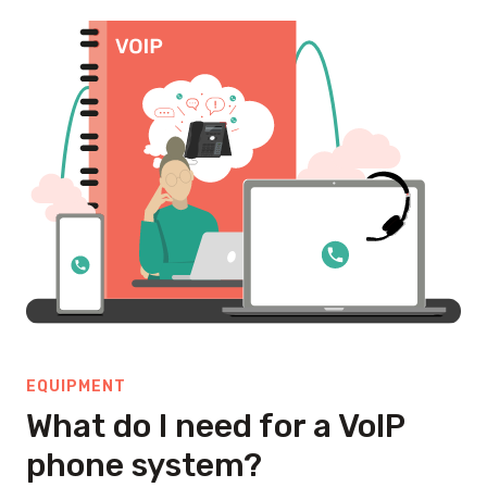
EQUIPMENT
What do I need for a VoIP
phone system?