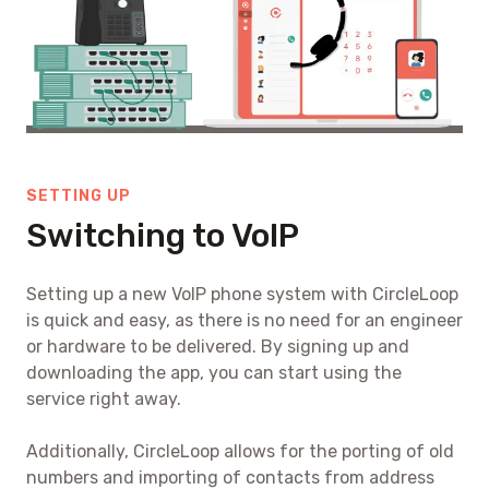
SETTING UP
Switching to VoIP
Setting up a new VoIP phone system with CircleLoop
is quick and easy, as there is no need for an engineer
or hardware to be delivered. By signing up and
downloading the app, you can start using the
service right away.
Additionally, CircleLoop allows for the porting of old
numbers and importing of contacts from address