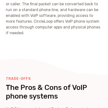
or caller. The final packet can be converted back to
run on a standard phone line, and hardware can be
enabled with VoIP software, providing access to
more features. CircleLoop offers VoIP phone system
access through computer apps and physical phones
if needed.
TRADE-OFFS
The Pros & Cons of VoIP
phone systems