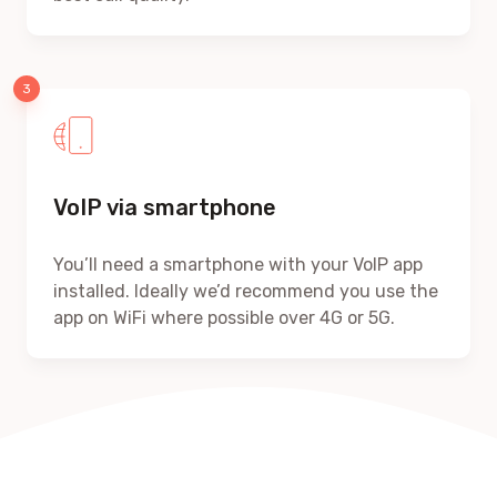
VoIP via smartphone
You’ll need a smartphone with your VoIP app
installed. Ideally we’d recommend you use the
app on WiFi where possible over 4G or 5G.