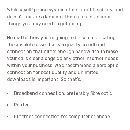
While a VoIP phone system offers great flexibility, and
doesn’t require a landline, there are a number of
things you may need to get going.
No matter how you’re going to be communicating,
the absolute essential is a quality broadband
connection that offers enough bandwidth to make
your calls clear alongside any other internet needs
within your business. We’d recommend a fibre optic
connection for best quality and unlimited
downloads is important. So that’s:
Broadband connection, preferably fibre optic
Router
Ethernet connection for computer or phone