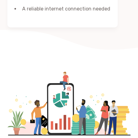
A reliable internet connection needed