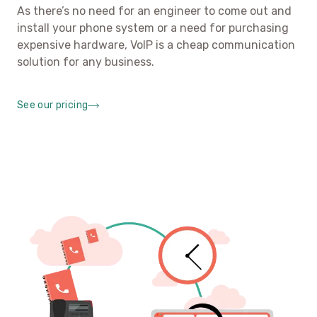
As there’s no need for an engineer to come out and
install your phone system or a need for purchasing
expensive hardware, VoIP is a cheap communication
solution for any business.
See our pricing