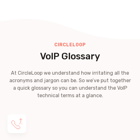
CIRCLELOOP
VoIP Glossary
At CircleLoop we understand how irritating all the
acronyms and jargon can be. So we’ve put together
a quick glossary so you can understand the VoIP
technical terms at a glance.