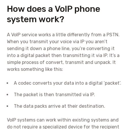
How does a VoIP phone
system work?
A VoIP service works a little differently from a PSTN.
When you transmit your voice via IP you aren’t
sending it down a phone line, you’re converting it
into a digital packet then transmitting it via IP. It’s a
simple process of convert, transmit and unpack. It
works something like this:
A codec converts your data into a digital ‘packet’.
The packet is then transmitted via IP.
The data packs arrive at their destination.
VoIP systems can work within existing systems and
do not require a specialized device for the recipient