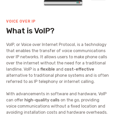
VOICE OVER IP
What is VoIP?
VoIP, or Voice over Internet Protocol, is a technology
that enables the transfer of voice communications
over IP networks. It allows users to make phone calls
over the internet without the need for a traditional
landline. VoIP is a
flexible
and
cost-effective
alternative to traditional phone systems and is often
referred to as IP telephony or internet calling.
With advancements in software and hardware, VoIP
can offer
high-quality calls
on the go, providing
voice communications without a fixed location and
avoiding installation costs and hardware overheads.