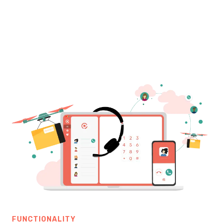
FUNCTIONALITY