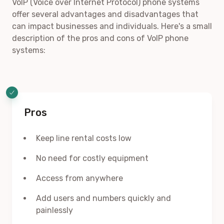
VoIP (Voice over Internet Protocol) phone systems
offer several advantages and disadvantages that
can impact businesses and individuals. Here's a small
description of the pros and cons of VoIP phone
systems:
Pros
Keep line rental costs low
No need for costly equipment
Access from anywhere
Add users and numbers quickly and
painlessly