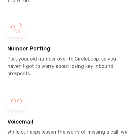
there too.
Number Porting
Port your old number over to CircleLoop, so you
haven’t got to worry about losing key inbound
prospects.
Voicemail
While our apps lessen the worry of missing a call, we