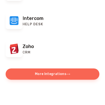
Intercom
HELP DESK
Zoho
CRM
More Integrations