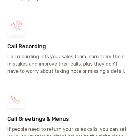
Call Recording
Call recording lets your sales team learn from their
mistakes and improve their calls, plus they don’t
have to worry about taking note or missing a detail.
Call Greetings & Menus
If people need to return your sales calls, you can set