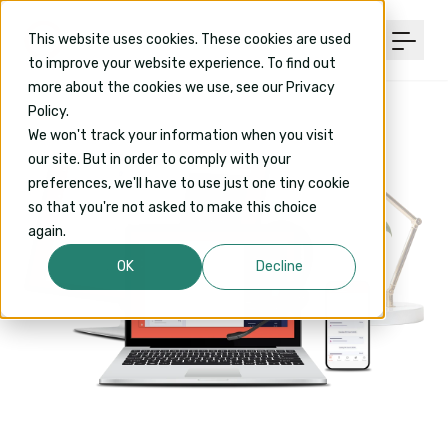
This website uses cookies. These cookies are used
to improve your website experience. To find out
more about the cookies we use, see our Privacy
Policy.
We won't track your information when you visit
our site. But in order to comply with your
preferences, we'll have to use just one tiny cookie
so that you're not asked to make this choice
again.
OK
Decline