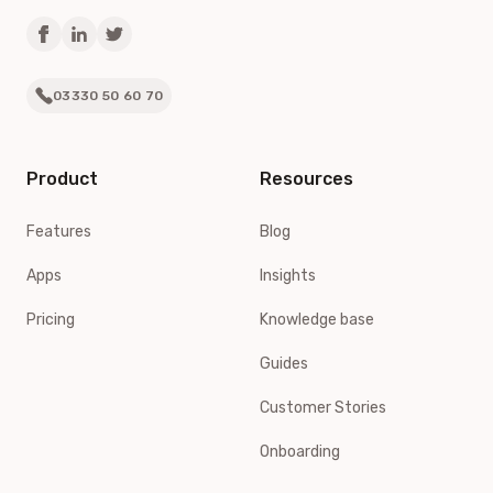
03330 50 60 70
Product
Resources
Features
Blog
Apps
Insights
Pricing
Knowledge base
Guides
Customer Stories
Onboarding