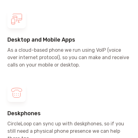
Desktop and Mobile Apps
As a cloud-based phone we run using VoIP
(voice
over internet protocol)
, so you can make and receive
calls on your mobile or desktop.
Deskphones
CircleLoop can sync up with deskphones, so if you
still need a physical phone presence we can help