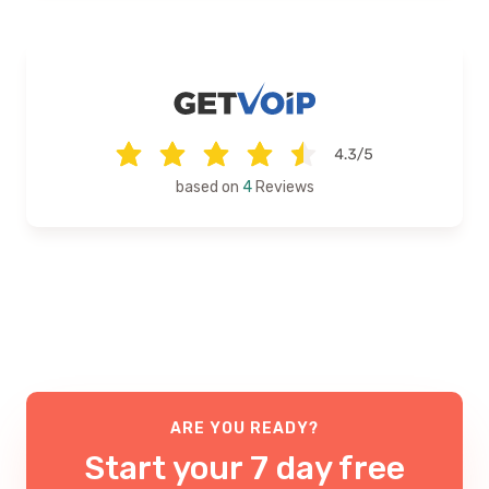
based on
4
Reviews
ARE YOU READY?
Start your 7 day free