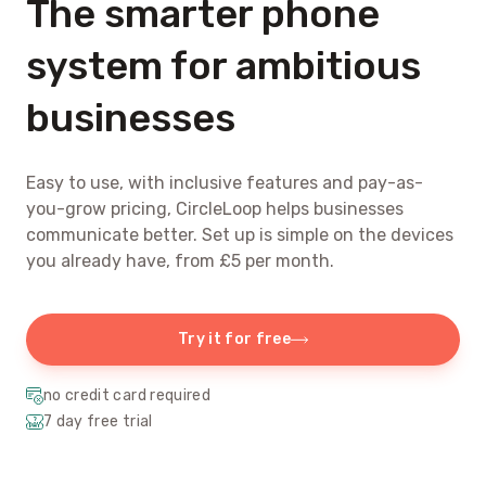
The smarter phone
system for ambitious
businesses
Easy to use, with inclusive features and pay-as-
you-grow pricing, CircleLoop helps businesses
communicate better. Set up is simple on the devices
you already have, from £5 per month.
Try it for free
no credit card required
7 day free trial