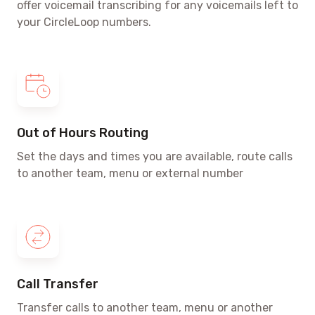
offer voicemail transcribing for any voicemails left to
your CircleLoop numbers.
Out of Hours Routing
Set the days and times
you are available, route calls
to another team, menu or external number
Call Transfer
Transfer calls to another team, menu or another