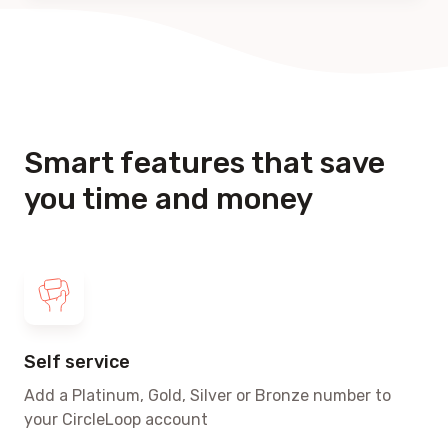
Smart features that save
you time and money
Self service
Add a Platinum, Gold, Silver or Bronze number to
your CircleLoop account