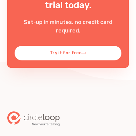
trial today.
Set-up in minutes, no credit card
required
.
Try it for free