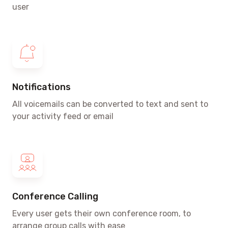
user
Notifications
All voicemails can be converted to text and sent to
your activity feed or email
Conference Calling
Every user gets their own conference room, to
arrange group calls with ease