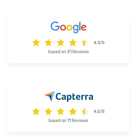
based on
31
Reviews
based on
11
Reviews