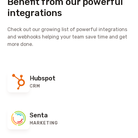
Benefit from our powerful
integrations
Check out our growing list of powerful integrations
and webhooks helping your team save time and get
more done.
Hubspot
CRM
Senta
MARKETING