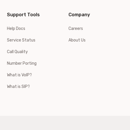
Support Tools
Company
Help Docs
Careers
Service Status
About Us
Call Quality
Number Porting
What is VoIP?
What is SIP?