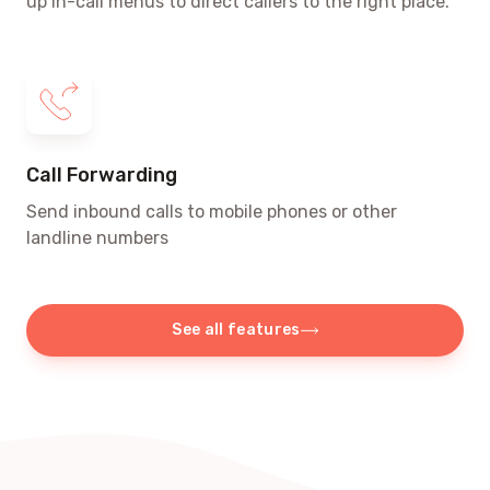
up in-call menus to direct callers to the right place.
Call Forwarding
Send inbound calls to mobile phones or other
landline numbers
See all features