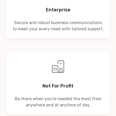
Enterprise
Secure and robust business communications
to meet your every need with tailored support.
Not For Profit
Be there when you're needed the most from
anywhere and at anytime of day.