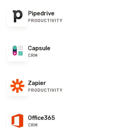
Pipedrive
PRODUCTIVITY
Capsule
CRM
Zapier
PRODUCTIVITY
Office365
CRM