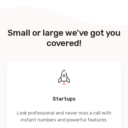
Small or large we've got you
covered!
Startups
Look professional and never miss a call with
instant numbers and powerful features.