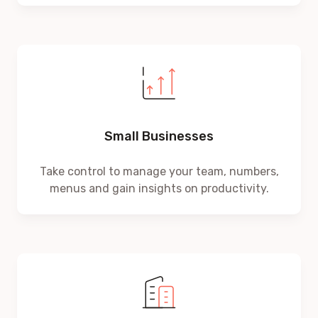
Small Businesses
Take control to manage your team, numbers,
menus and gain insights on productivity.