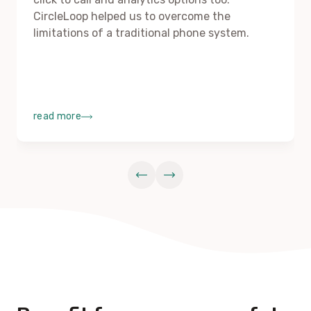
CircleLoop helped us to overcome the
limitations of a traditional phone system.
read more