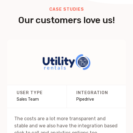
CASE STUDIES
Our customers love us!
USER TYPE
INTEGRATION
Sales Team
Pipedrive
The costs are a lot more transparent and
stable and we also have the integration based
click to call and analytics options too.