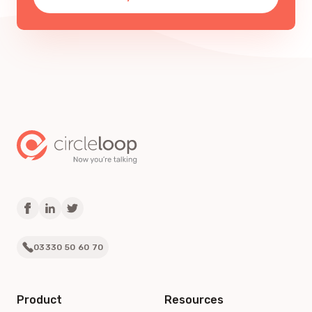
03330 50 60 70
Product
Resources