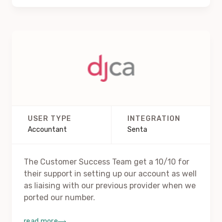
USER TYPE
INTEGRATION
Accountant
Senta
The Customer Success Team get a 10/10 for
their support in setting up our account as well
as liaising with our previous provider when we
ported our number.
read more