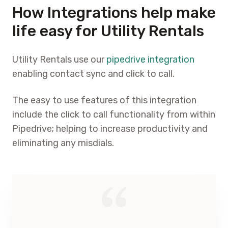
How Integrations help make
life easy for Utility Rentals
Utility Rentals use our
pipedrive integration
enabling contact sync and click to call.
The easy to use features of this integration
include the click to call functionality from within
Pipedrive; helping to increase productivity and
eliminating any misdials.