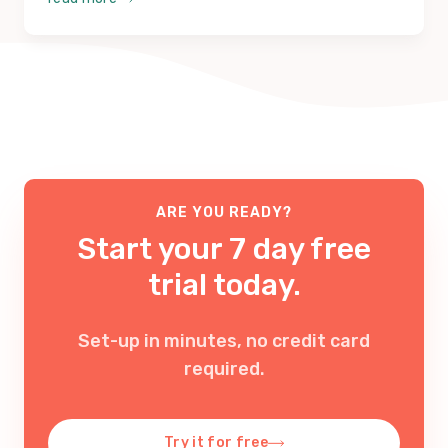
ARE YOU READY?
Start your 7 day free
trial today.
Set-up in minutes, no credit card
required
.
Try it for free