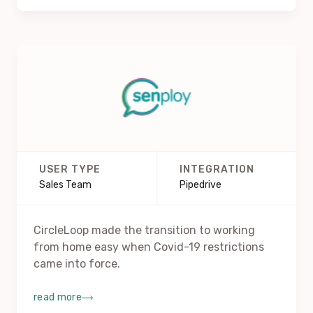
USER TYPE
INTEGRATION
Sales Team
Pipedrive
CircleLoop made the transition to working
from home easy when Covid-19 restrictions
came into force.
read more