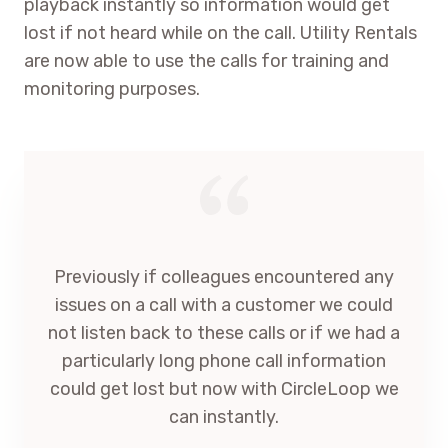
playback instantly so information would get
lost if not heard while on the call. Utility Rentals
are now able to use the calls for training and
monitoring purposes.
Previously if colleagues encountered any
issues on a call with a customer we could
not listen back to these calls or if we had a
particularly long phone call information
could get lost but now with CircleLoop we
can instantly.