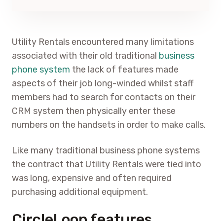
Utility Rentals encountered many limitations
associated with their old traditional
business
phone system
the lack of features made
aspects of their job long-winded whilst staff
members had to search for contacts on their
CRM system then physically enter these
numbers on the handsets in order to make calls.
Like many traditional business phone systems
the contract that Utility Rentals were tied into
was long, expensive and often required
purchasing additional equipment.
CircleLoop features