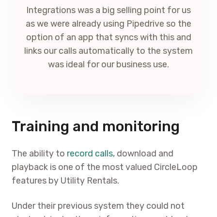
Integrations was a big selling point for us
as we were already using Pipedrive so the
option of an app that syncs with this and
links our calls automatically to the system
was ideal for our business use.
Training and monitoring
The ability to
record calls
, download and
playback is one of the most valued CircleLoop
features by Utility Rentals.
Under their previous system they could not