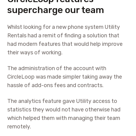
supercharge our team
Whilst looking for a new phone system Utility
Rentals had a remit of finding a solution that
had modern features that would help improve
their ways of working.
The administration of the account with
CircleLoop was made simpler taking away the
hassle of add-ons fees and contracts.
The analytics feature gave Utility access to
statistics they would not have otherwise had
which helped them with managing their team
remotely.