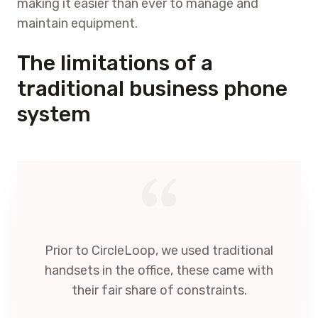
making it easier than ever to manage and
maintain equipment.
The limitations of a
traditional business phone
system
Prior to CircleLoop, we used traditional
handsets in the office, these came with
their fair share of constraints.