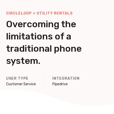
CIRCLELOOP + UTILITY RENTALS
Overcoming the
limitations of a
traditional phone
system.
USER TYPE
INTEGRATION
Customer Service
Pipedrive