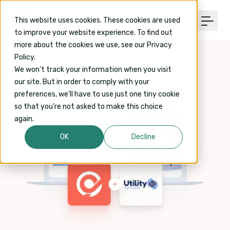
This website uses cookies. These cookies are used
to improve your website experience. To find out
more about the cookies we use, see our Privacy
Policy.
We won't track your information when you visit
our site. But in order to comply with your
preferences, we'll have to use just one tiny cookie
so that you're not asked to make this choice
again.
OK
Decline