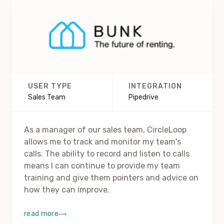
USER TYPE
INTEGRATION
Sales Team
Pipedrive
As a manager of our sales team, CircleLoop
allows me to track and monitor my team's
calls. The ability to record and listen to calls
means I can continue to provide my team
training and give them pointers and advice on
how they can improve.
read more