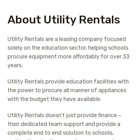
About Utility Rentals
Utility Rentals are a leasing company focused
solely on the education sector, helping schools
procure equipment more affordably for over 33
years.
Utility Rentals provide education facilities with
the power to procure all manner of appliances
with the budget they have available.
Utility Rentals doesn’t just provide finance –
their dedicated team support and provide a
complete end to end solution to schools,