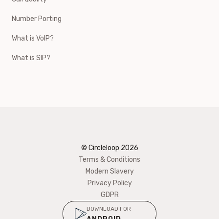
Number Porting
What is VoIP?
What is SIP?
© Circleloop
2026
Terms & Conditions
Modern Slavery
Privacy Policy
GDPR
DOWNLOAD FOR