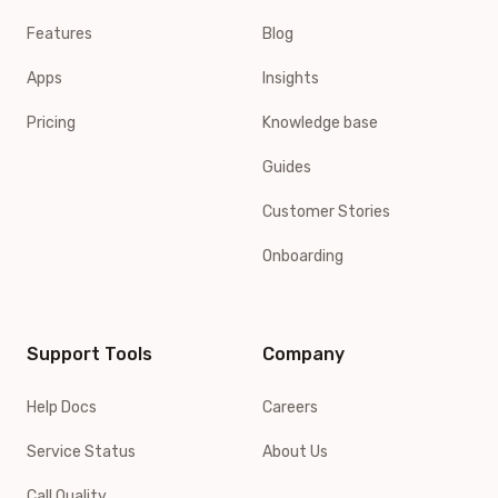
Features
Blog
Apps
Insights
Pricing
Knowledge base
Guides
Customer Stories
Onboarding
Support Tools
Company
Help Docs
Careers
Service Status
About Us
Call Quality