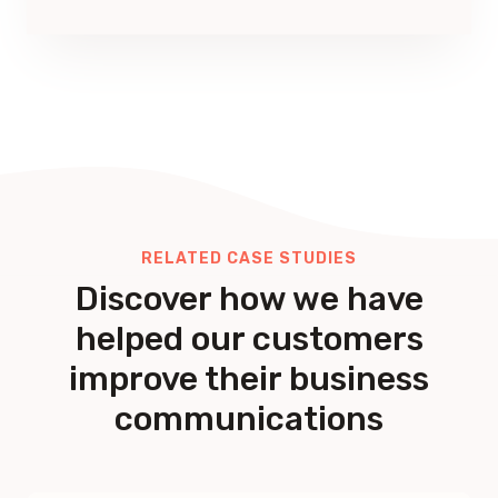
RELATED CASE STUDIES
Discover how we have
helped our customers
improve their business
communications