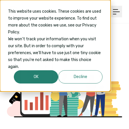
This website uses cookies. These cookies are used
to improve your website experience. To find out
more about the cookies we use, see our Privacy
Policy.
We won't track your information when you visit
our site. But in order to comply with your
preferences, we'll have to use just one tiny cookie
so that you're not asked to make this choice
again.
OK
Decline