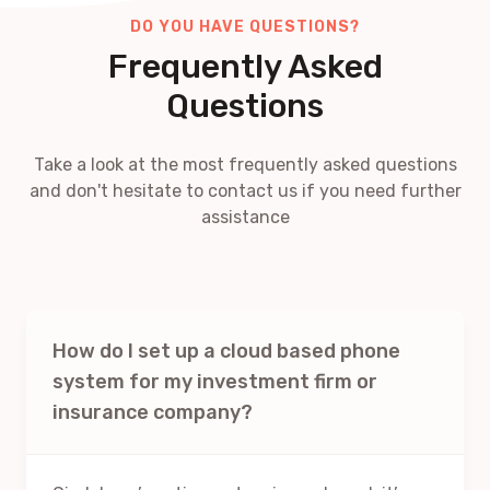
DO YOU HAVE QUESTIONS?
Frequently Asked
Questions
Take a look at the most frequently asked questions
and don't hesitate to contact us if you need further
assistance
How do I set up a cloud based phone
system for my investment firm or
insurance company?