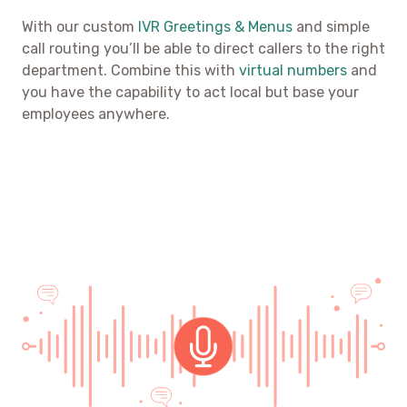
With our custom
IVR Greetings & Menus
and simple
call routing you’ll be able to direct callers to the right
department. Combine this with
virtual numbers
and
you have the capability to act local but base your
employees anywhere.