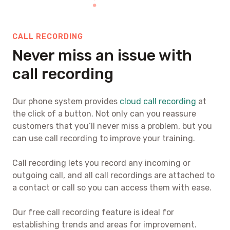
CALL RECORDING
Never miss an issue with
call recording
Our phone system provides
cloud call recording
at
the click of a button. Not only can you reassure
customers that you’ll never miss a problem, but you
can use call recording to improve your training.
Call recording lets you record any incoming or
outgoing call, and all call recordings are attached to
a contact or call so you can access them with ease.
Our free call recording feature is ideal for
establishing trends and areas for improvement.