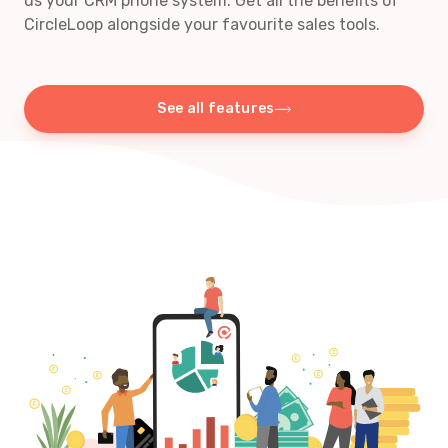
us your CRM phone system. Get all the benefits of
CircleLoop alongside your favourite sales tools.
See all features