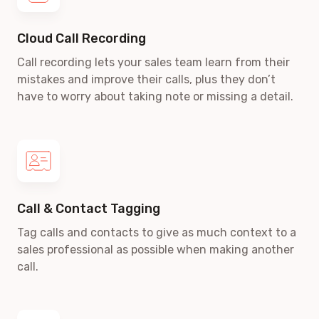
Cloud Call Recording
Call recording lets your sales team learn from their
mistakes and improve their calls, plus they don’t
have to worry about taking note or missing a detail.
Call & Contact Tagging
Tag calls and contacts to give as much context to a
sales professional as possible when making another
call.