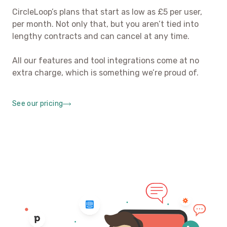
CircleLoop’s plans that start as low as £5 per user,
per month. Not only that, but you aren’t tied into
lengthy contracts and can cancel at any time.
All our features and tool integrations come at no
extra charge, which is something we’re proud of.
See our pricing