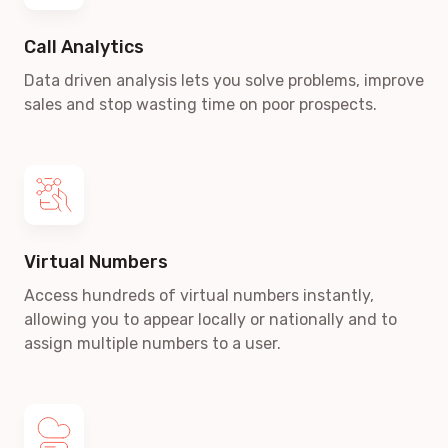
Call Analytics
Data driven analysis lets you solve problems, improve
sales and stop wasting time on poor prospects.
Virtual Numbers
Access hundreds of virtual numbers instantly,
allowing you to appear locally or nationally and to
assign multiple numbers to a user.