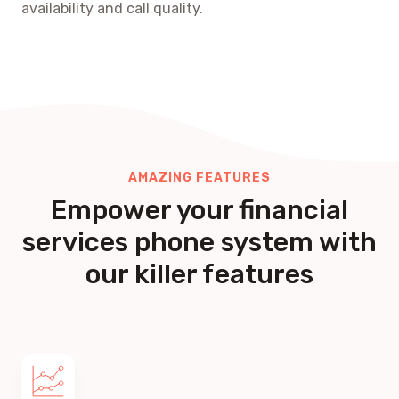
availability and call quality.
AMAZING FEATURES
Empower your financial
services phone system with
our killer features