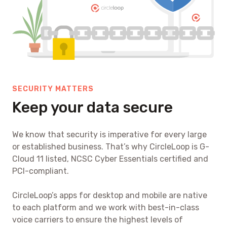
SECURITY MATTERS
Keep your data secure
We know that security is imperative for every large
or established business. That’s why CircleLoop is G-
Cloud 11 listed, NCSC Cyber Essentials certified and
PCI-compliant.
CircleLoop’s apps for desktop and mobile are native
to each platform and we work with best-in-class
voice carriers to ensure the highest levels of