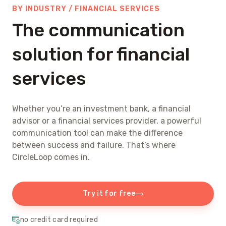
BY INDUSTRY / FINANCIAL SERVICES
The communication
solution for financial
services
Whether you’re an investment bank, a financial
advisor or a financial services provider, a powerful
communication tool can make the difference
between success and failure. That’s where
CircleLoop comes in.
Try it for free
no credit card required