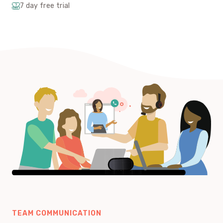
7 day free trial
TEAM COMMUNICATION