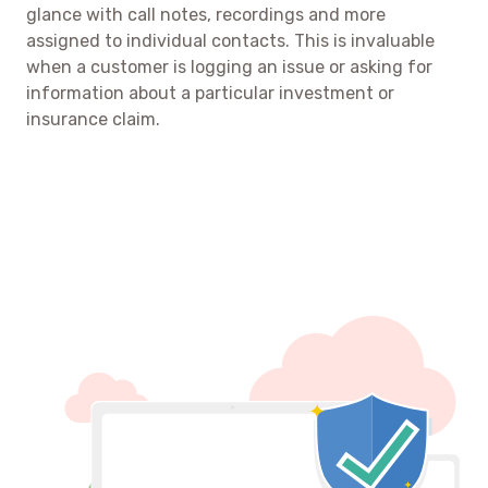
glance with call notes, recordings and more
assigned to individual contacts. This is invaluable
when a customer is logging an issue or asking for
information about a particular investment or
insurance claim.