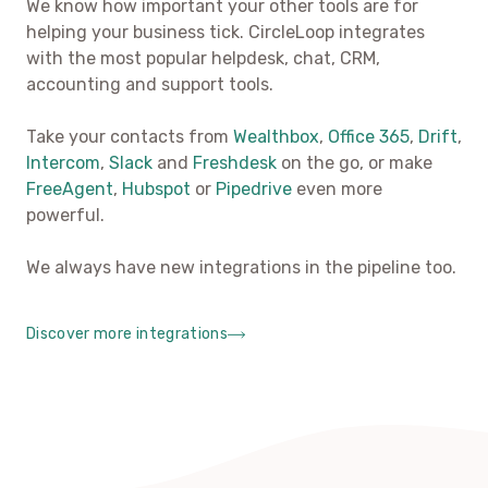
We know how important your other tools are for
helping your business tick. CircleLoop integrates
with the most popular helpdesk, chat, CRM,
accounting and support tools.
Take your contacts from
Wealthbox
,
Office 365
,
Drift
,
Intercom
,
Slack
and
Freshdesk
on the go, or make
FreeAgent
,
Hubspot
or
Pipedrive
even more
powerful.
We always have new integrations in the pipeline too.
Discover more integrations