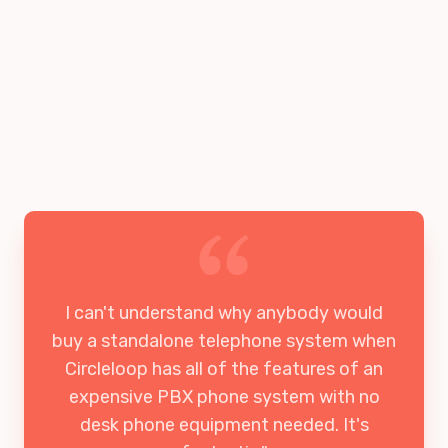
I can't understand why anybody would
buy a standalone telephone system when
Circleloop has all of the features of an
expensive PBX phone system with no
desk phone equipment needed. It's