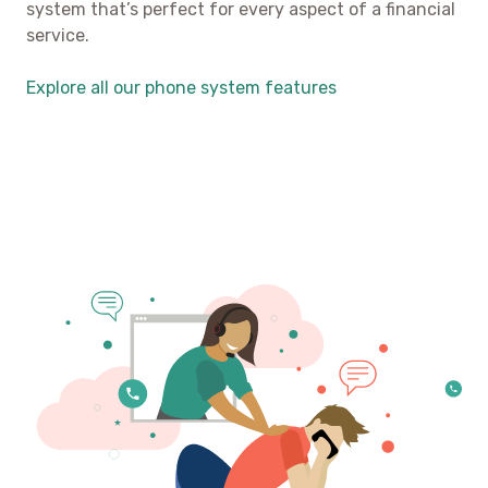
system that’s perfect for every aspect of a financial
service.
Explore all our phone system features