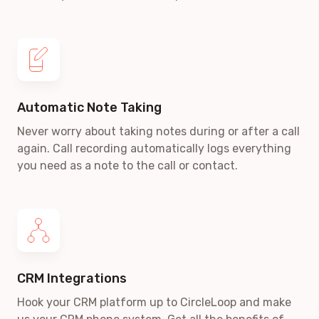
Automatic Note Taking
Never worry about taking notes during or after a call
again. Call recording automatically logs everything
you need as a note to the call or contact.
CRM Integrations
Hook your CRM platform up to CircleLoop and make