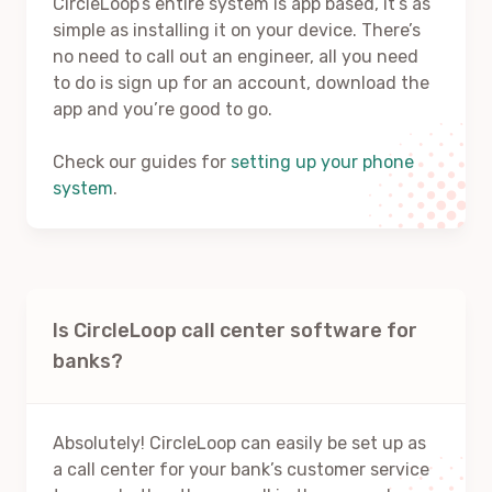
CircleLoop’s entire system is app based, it’s as
simple as installing it on your device. There’s
no need to call out an engineer, all you need
to do is sign up for an account, download the
app and you’re good to go.
Check our guides for
setting up your phone
system
.
Is CircleLoop call center software for
banks?
Absolutely! CircleLoop can easily be set up as
a call center for your bank’s customer service