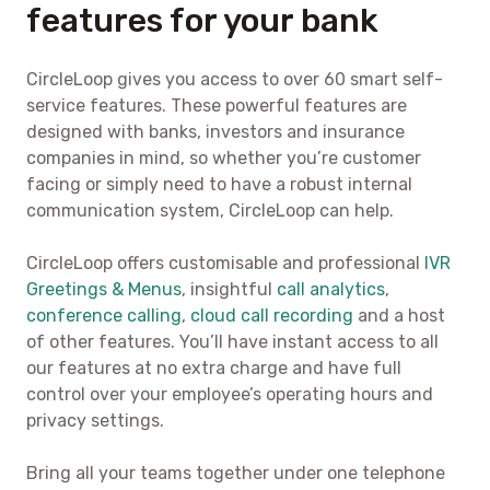
features for your bank
CircleLoop gives you access to over 60 smart self-
service features. These powerful features are
designed with banks, investors and insurance
companies in mind, so whether you’re customer
facing or simply need to have a robust internal
communication system, CircleLoop can help.
CircleLoop offers customisable and professional
IVR
Greetings & Menus
, insightful
call analytics
,
conference calling
,
cloud call recording
and a host
of other features. You’ll have instant access to all
our features at no extra charge and have full
control over your employee’s operating hours and
privacy settings.
Bring all your teams together under one telephone