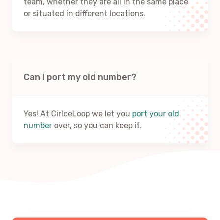
team, whether they are all in the same place
or situated in different locations.
Can I port my old number?
Yes! At CirlceLoop we let you
port your old
number
over, so you can keep it.