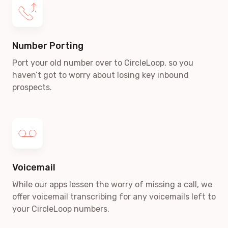
Number Porting
Port your old number over to CircleLoop, so you
haven’t got to worry about losing key inbound
prospects.
Voicemail
While our apps lessen the worry of missing a call, we
offer voicemail transcribing for any voicemails left to
your CircleLoop numbers.