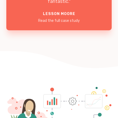
fantastic."
LESSON MOORE
Read the full case study