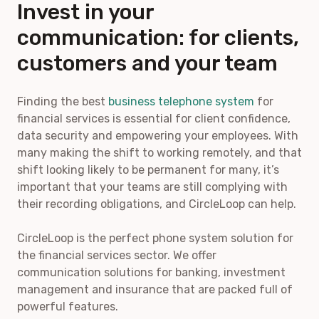
Invest in your
communication: for clients,
customers and your team
Finding the best
business telephone system
for
financial services is essential for client confidence,
data security and empowering your employees. With
many making the shift to working remotely, and that
shift looking likely to be permanent for many, it’s
important that your teams are still complying with
their recording obligations, and CircleLoop can help.
CircleLoop is the perfect phone system solution for
the financial services sector. We offer
communication solutions for banking, investment
management and insurance that are packed full of
powerful features.