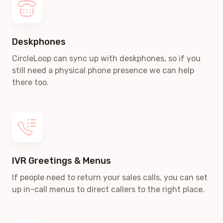
Deskphones
CircleLoop can sync up with deskphones, so if you
still need a physical phone presence we can help
there too.
IVR Greetings & Menus
If people need to return your sales calls, you can set
up in-call menus to direct callers to the right place.