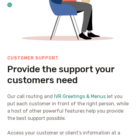
CUSTOMER SUPPORT
Provide the support your
customers need
Our call routing and
IVR Greetings & Menus
let you
put each customer in front of the right person, while
a host of other powerful features help you provide
the best support possible.
Access your customer or client’s information at a