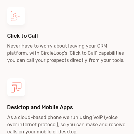
Click to Call
Never have to worry about leaving your CRM
platform, with CircleLoop’s ‘Click to Call’ capabilities
you can call your prospects directly from your tools.
Desktop and Mobile Apps
As a cloud-based phone we run using VoIP
(voice
over internet protocol)
, so you can make and receive
calls on your mobile or desktop.