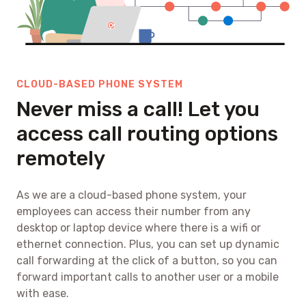
CLOUD-BASED PHONE SYSTEM
Never miss a call! Let you
access call routing options
remotely
As we are a cloud-based phone system, your
employees can access their number from any
desktop or laptop device where there is a wifi or
ethernet connection. Plus, you can set up dynamic
call forwarding at the click of a button, so you can
forward important calls to another user or a mobile
with ease.