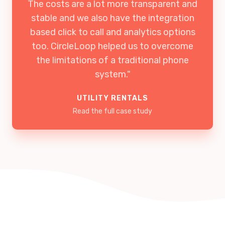
The costs are a lot more transparent and
stable and we also have the integration
based click to call and analytics options
too. CircleLoop helped us to overcome
the limitations of a traditional phone
system."
UTILITY RENTALS
Read the full case study