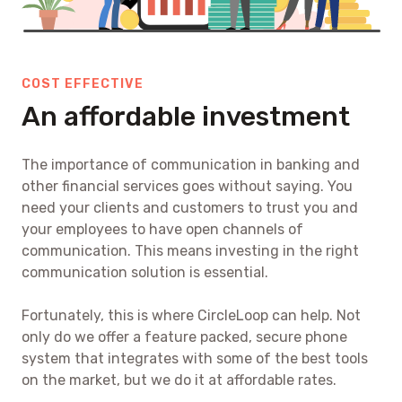
COST EFFECTIVE
An affordable investment
The importance of communication in banking and
other financial services goes without saying. You
need your clients and customers to trust you and
your employees to have open channels of
communication. This means investing in the right
communication solution is essential.
Fortunately, this is where CircleLoop can help. Not
only do we offer a feature packed, secure phone
system that integrates with some of the best tools
on the market, but we do it at affordable rates.