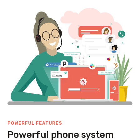
POWERFUL FEATURES
Powerful phone system