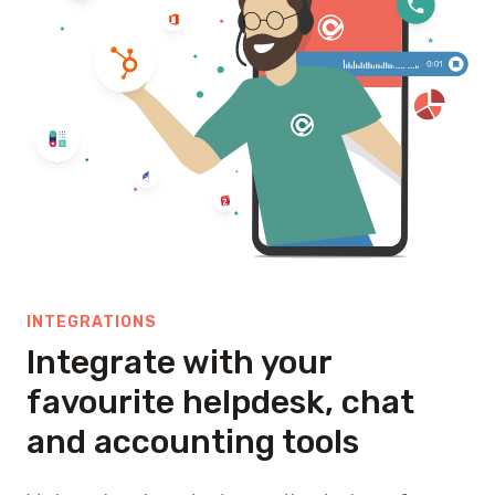
INTEGRATIONS
Integrate with your
favourite helpdesk, chat
and accounting tools