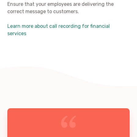
Ensure that your employees are delivering the
correct message to customers.
Learn more about call recording for financial
services