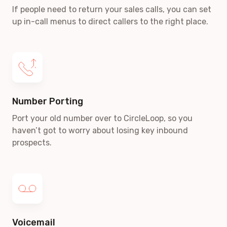
If people need to return your sales calls, you can set
up in-call menus to direct callers to the right place.
Number Porting
Port your old number over to CircleLoop, so you
haven’t got to worry about losing key inbound
prospects.
Voicemail