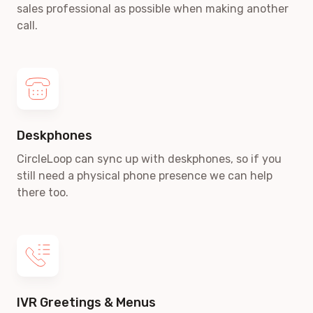
sales professional as possible when making another
call.
Deskphones
CircleLoop can sync up with deskphones, so if you
still need a physical phone presence we can help
there too.
IVR Greetings & Menus