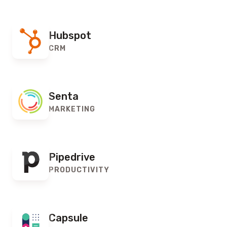
Hubspot
CRM
Senta
MARKETING
Pipedrive
PRODUCTIVITY
Capsule