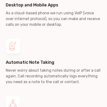
Desktop and Mobile Apps
As a cloud-based phone we run using VoIP
(voice
over internet protocol)
, so you can make and receive
calls on your mobile or desktop.
Automatic Note Taking
Never worry about taking notes during or after a call
again. Call recording automatically logs everything
you need as a note to the call or contact.