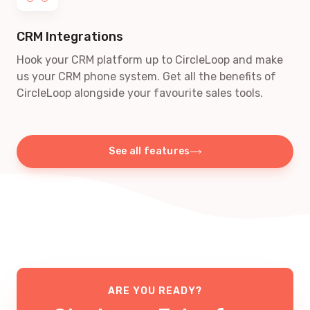
CRM Integrations
Hook your CRM platform up to CircleLoop and make
us your CRM phone system. Get all the benefits of
CircleLoop alongside your favourite sales tools.
See all features
ARE YOU READY?