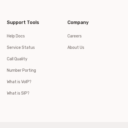
Support Tools
Company
Help Docs
Careers
Service Status
About Us
Call Quality
Number Porting
What is VoIP?
What is SIP?