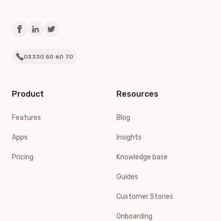
03330 50 60 70
Product
Resources
Features
Blog
Apps
Insights
Pricing
Knowledge base
Guides
Customer Stories
Onboarding