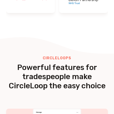
CIRCLELOOPS
Powerful features for
tradespeople make
CircleLoop the easy choice