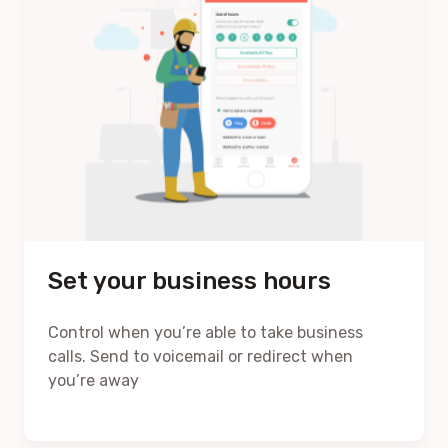
Set your business hours
Control when you’re able to take business
calls. Send to voicemail or redirect when
you’re away