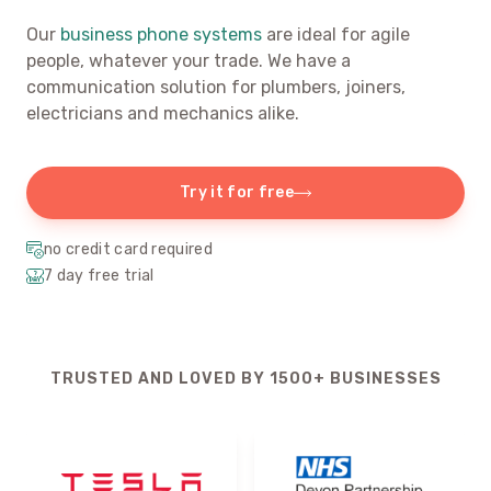
Our
business phone systems
are ideal for agile
people, whatever your trade. We have a
communication solution for plumbers, joiners,
electricians and mechanics alike.
Try it for free
no credit card required
7 day free trial
TRUSTED AND LOVED BY 1500+ BUSINESSES