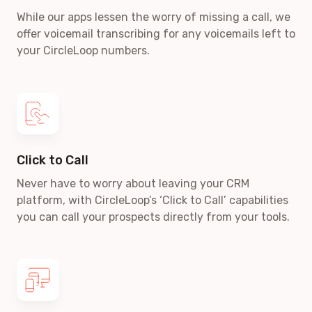
While our apps lessen the worry of missing a call, we
offer voicemail transcribing for any voicemails left to
your CircleLoop numbers.
Click to Call
Never have to worry about leaving your CRM
platform, with CircleLoop’s ‘Click to Call’ capabilities
you can call your prospects directly from your tools.