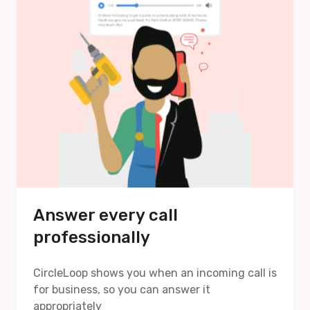
Answer every call
professionally
CircleLoop shows you when an incoming call is
for business, so you can answer it
appropriately